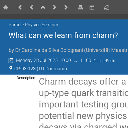
Particle Physics Seminar
What can we learn from charm?
by
Dr
Carolina da Silva Bolognani
(
Universität Maastr
Monday 28 Jul 2025, 10:00
→
11:00
Europe/Berlin
CP-03-123 (TU Dortmund)
Charm decays offer a
Description
up-type quark transiti
important testing gro
potential new physics. 
decays via charged we