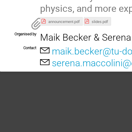
physics, and more exp
announcement.pdf
slides.pdf
Organised by
Maik Becker & Serena
Contact
maik.becker@tu-d
serena.maccolini@