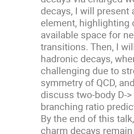
decays, I will presen
element, highlighting
available space for ne
transitions. Then, I w
hadronic decays, wher
challenging due to str
symmetry of QCD, and a
discuss two-body D-> e
branching ratio predic
By the end of this tal
charm decays remain a