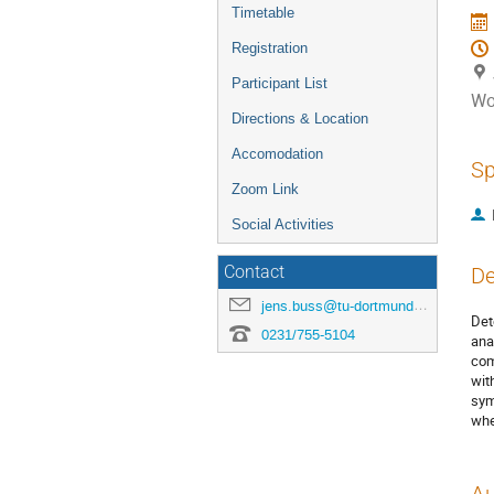
Timetable
Registration
Participant List
Wo
Directions & Location
Accomodation
Sp
Zoom Link
Social Activities
Contact
De
jens.buss@tu-dortmund.de
Det
0231/755-5104
ana
com
wit
sym
whe