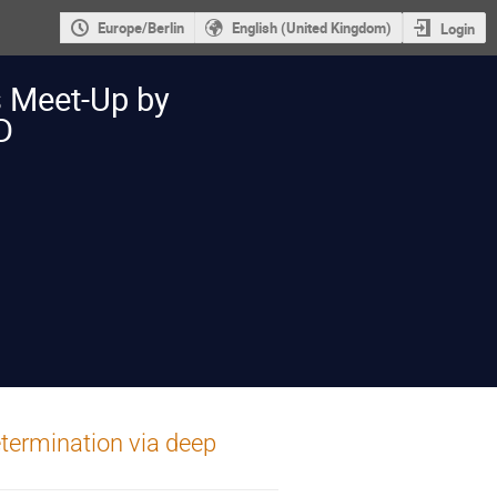
Europe/Berlin
English (United Kingdom)
Login
s Meet-Up by
D
termination via deep