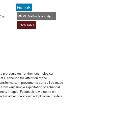
Pitch talk
ML Methods and Application Examples (in Physics)
Co-
Pitch Talks
y prerequisites for their cosmological
ts. Although the attention of the
ransformers, improvements can still be made
 from very simple exploitation of spherical
intensity images. Feedback is welcome on
 and whether one should adopt newer models.