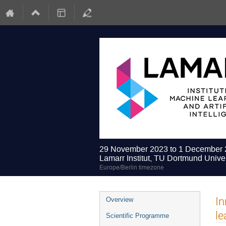
29 November 2023 to 1 December
Lamarr Institut, TU Dortmund Univer
Europe/Berlin timezone
Event
In
Overview
menu
le
Scientific Programme