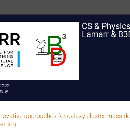
CS & Physic
Lamarr & B3
 2023
sity
novative approaches for galaxy cluster mass de
arning