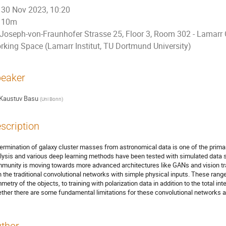
30 Nov 2023, 10:20
10m
Joseph-von-Fraunhofer Strasse 25, Floor 3, Room 302 - Lamarr 
rking Space (Lamarr Institut, TU Dortmund University)
eaker
Kaustuv Basu
(
Uni Bonn
)
scription
ermination of galaxy cluster masses from astronomical data is one of the primar
lysis and various deep learning methods have been tested with simulated data se
munity is moving towards more advanced architectures like GANs and vision t
h the traditional convolutional networks with simple physical inputs. These range
metry of the objects, to training with polarization data in addition to the total 
ther there are some fundamental limitations for these convolutional networks