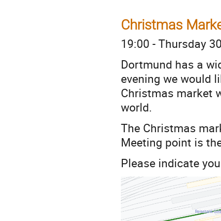
Christmas Mark
19:00 - Thursday 3
Dortmund has a wid
evening we would li
Christmas market wi
world.
The Christmas marke
Meeting point is the
Please indicate your