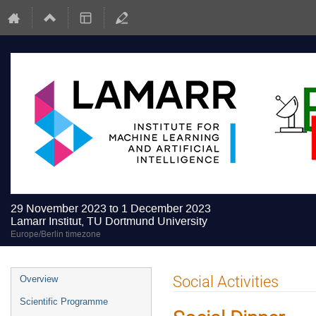
29 November 2023 to 1 December 2023
Lamarr Institut, TU Dortmund University
Europe/Berlin timezone
Event
Social Activities
Overview
menu
Scientific Programme