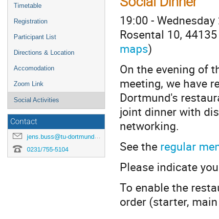
Social Dinner
Timetable
19:00 - Wednesday
Registration
Rosental 10, 44135
Participant List
maps
)
Directions & Location
On the evening of th
Accomodation
meeting, we have re
Zoom Link
Dortmund's restauran
Social Activities
joint dinner with di
Contact
networking.
jens.buss@tu-dortmund.de
See the
regular me
0231/755-5104
Please indicate your
To enable the resta
order (starter, mai