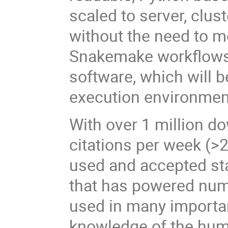
scaled to server, clus
without the need to mo
Snakemake workflows c
software, which will 
execution environmen
With over 1 million d
citations per week (>2
used and accepted sta
that has powered num
used in many importan
knowledge of the hum