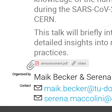
during the SARS-CoV-2
CERN.
This talk will briefly
detailed insights int
practices.
announcement.pdf
slides
Organised by
Maik Becker & Serena
Contact
maik.becker@tu-d
serena.maccolini@