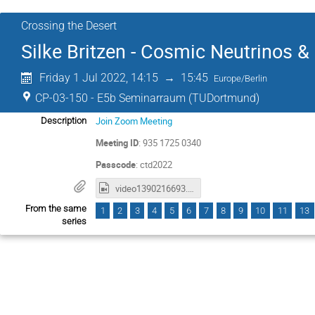
Crossing the Desert
Silke Britzen - Cosmic Neutrinos 
Friday 1 Jul 2022, 14:15
→
15:45
Europe/Berlin
CP-03-150 - E5b Seminarraum (TUDortmund)
Join Zoom Meeting
Description
Meeting ID
: 935 1725 0340
Passcode
: ctd2022
video1390216693.mp4
From the same
1
2
3
4
5
6
7
8
9
10
11
13
series