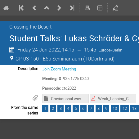
Crossing the Desert
Student Talks: Lukas Schröder & C
Friday 24 Jun 2022, 14:15
→
15:45
Europe/Berlin
CP-03-150 - E5b Seminarraum (TUDortmund)
Join Zoom Meeting
Description
Meeting ID
: 935 1725 0340
Passcode
: ctd2022
Gravitational waves.pptm
Weak_Lensing_Cyrus Walther.pdf
From the same
1
2
3
4
5
6
7
8
9
10
12
13
series