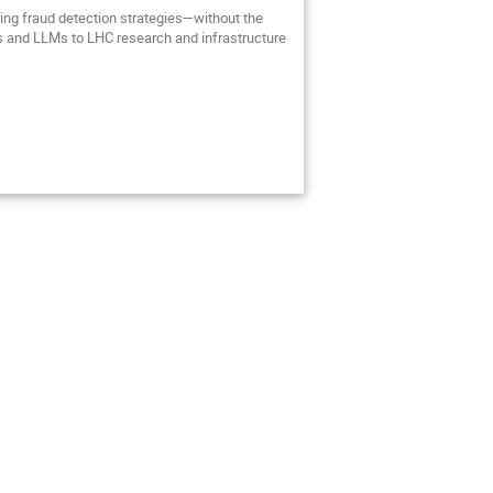
ting fraud detection strategies—without the
les and LLMs to LHC research and infrastructure