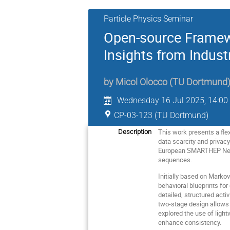
Particle Physics Seminar
Open-source Framewo
Insights from Indus
by
Micol Olocco
(
TU Dortmund
Wednesday 16 Jul 2025, 14:00
CP-03-123 (TU Dortmund)
This work presents a fle
Description
data scarcity and privac
European SMARTHEP Netwo
sequences.
Initially based on Marko
behavioral blueprints fo
detailed, structured acti
two-stage design allows f
explored the use of ligh
enhance consistency.