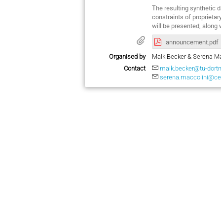
The resulting synthetic 
constraints of proprietar
will be presented, along
announcement.pdf
Organised by
Maik Becker & Serena Ma
Contact
maik.becker@tu-dort
serena.maccolini@ce