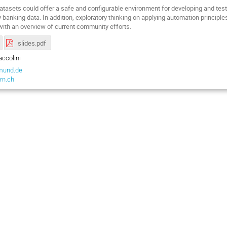
datasets could offer a safe and configurable environment for developing and tes
y banking data. In addition, exploratory thinking on applying automation princip
 with an overview of current community efforts.
slides.pdf
ccolini
mund.de
rn.ch