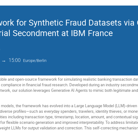
rk for Synthetic Fraud Datasets via G
trial Secondment at IBM France
)
→
15:00
Europe/Berlin
xible and open-source framework for simulating realistic banking transaction da
y compliance in financial fraud research. Developed during an industry secondme
rk, our solution leverages Generative AI Agents to mimic both legitimate and 
v models, the framework has evolved into a Large Language Model (LLM)-driven 
r diverse profiles—such as everyday spenders, travelers, identity thieves, or mo
vities including transaction type, timestamp, location, amount, and contextual s
or flexible scenario generation and improved interpretability. To address limitati
tweight LLMs for output validation and correction. This self-correcting mechani