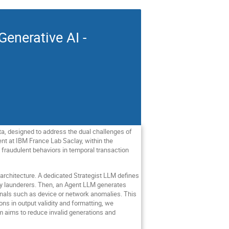
enerative AI -
ta, designed to address the dual challenges of
nt at IBM France Lab Saclay, within the
fraudulent behaviors in temporal transaction
architecture. A dedicated Strategist LLM defines
ney launderers. Then, an Agent LLM generates
ignals such as device or network anomalies. This
ons in output validity and formatting, we
sm aims to reduce invalid generations and